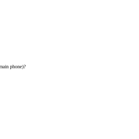
 main phone)?