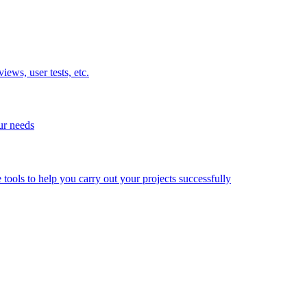
ews, user tests, etc.
ur needs
e tools to help you carry out your projects successfully