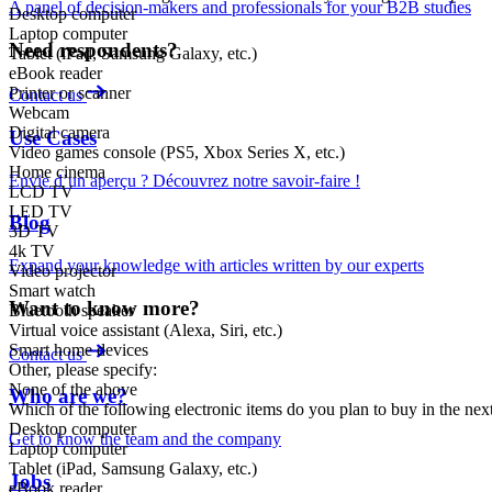
A panel of decision-makers and professionals for your B2B studies
Desktop computer
Laptop computer
Need respondents?
Tablet (iPad, Samsung Galaxy, etc.)
eBook reader
Printer or scanner
Contact us
Webcam
Digital camera
Use Cases
Video games console (PS5, Xbox Series X, etc.)
Home cinema
Envie d’un aperçu ? Découvrez notre savoir-faire !
LCD TV
LED TV
Blog
3D TV
4k TV
Expand your knowledge with articles written by our experts
Video projector
Smart watch
Want to know more?
Bluetooth speaker
Virtual voice assistant (Alexa, Siri, etc.)
Smart home devices
Contact us
Other, please specify:
None of the above
Who are we?
Which of the following electronic items do you plan to buy in the ne
Desktop computer
Get to know the team and the company
Laptop computer
Tablet (iPad, Samsung Galaxy, etc.)
Jobs
eBook reader