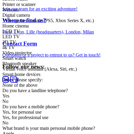
Printer or scanner
Join our team for an exciting adventure!
Webcam
Digital camera
Where to find us?
Video games console (PS5, Xbox Series X, etc.)
Home cinema
LCD TV
Paris, Lyon, Lille (headquarters), London, Milan
LED TV
3D TV
Contact Form
4k TV
Video projector
Questions or a project to entrust to us? Get in touch!
Smart watch
Bluetooth speaker
Follow our news:
Virtual voice assistant (Alexa, Siri, etc.)
Smart home devices
Other, please specify:
None of the above
Do you have a landline telephone?
Yes
No
Do you have a mobile phone?
Yes, for personal use
Yes, for professional use
No
What brand is your main personal mobile phone?
Apple