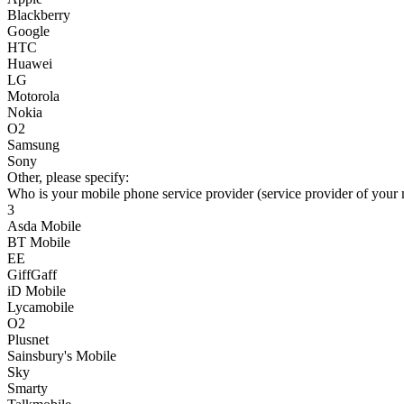
Blackberry
Google
HTC
Huawei
LG
Motorola
Nokia
O2
Samsung
Sony
Other, please specify:
Who is your mobile phone service provider (service provider of your
3
Asda Mobile
BT Mobile
EE
GiffGaff
iD Mobile
Lycamobile
O2
Plusnet
Sainsbury's Mobile
Sky
Smarty