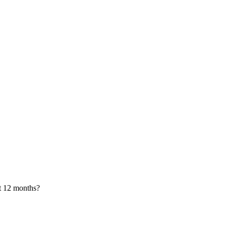
xt 12 months?