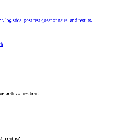
 logistics, post-test questionnaire, and results.
ch
luetooth connection?
12 months?