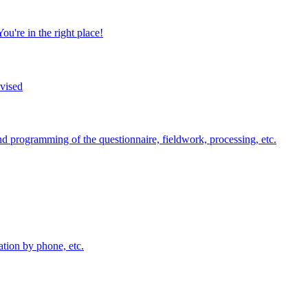
u're in the right place!
dvised
nd programming of the questionnaire, fieldwork, processing, etc.
ation by phone, etc.