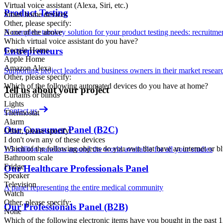
Virtual voice assistant (Alexa, Siri, etc.)
Product Testing
Smart home devices
Other, please specify:
A complete turnkey solution for your product testing needs: recruitment,
None of the above
Which virtual voice assistant do you have?
Google Home
Entrepreneurs
Apple Home
Amazon Alexa
Supporting project leaders and business owners in their market resear
Other, please specify:
Which of the following automated devices do you have at home?
Tell us about your project
Curtains or blinds
Lights
Contact us
Thermostat
Alarm
Our Consumer Panel (B2C)
Other, please specify:
I don't own any of these devices
Which of the following objects do you own that have an internet or b
1.5 million panelists around the world available for all your studies
Bathroom scale
Fridge
Our Healthcare Professionals Panel
Speaker
Television
A panel representing the entire medical community
Watch
Other, please specify:
Our Professionals Panel (B2B)
None
Which of the following electronic items have you bought in the past 