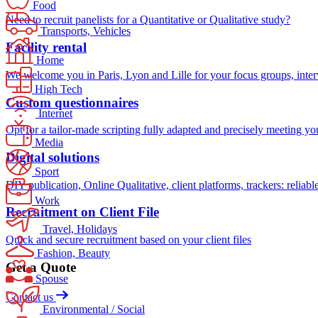
Food
Need to recruit panelists for a Quantitative or Qualitative study?
Transports, Vehicles
Facility rental
Home
We welcome you in Paris, Lyon and Lille for your focus groups, intervi
High Tech
Custom questionnaires
Internet
Opt for a tailor-made scripting fully adapted and precisely meeting yo
Media
Digital solutions
Sport
DIY publication, Online Qualitative, client platforms, trackers: reliabl
Work
Recruitment on Client File
Travel, Holidays
Quick and secure recruitment based on your client files
Fashion, Beauty
Get a Quote
Spouse
Contact us
Environmental / Social