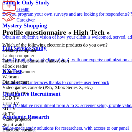
Sample Only Study
Health
Do you program your own surveys and are looking for respondents? Yo
Caregiver
Mystery Shopping
Profile questionnaire « High Tech »
Obtain an objective vision of how your client is welcomed, served, a
Which of the following electronic products do you own?
Full Service Study
Desktop computer
Laptop computer
Your Quantitative study from A to Z, with our experts: optimization a
Tablet (iPad, Samsung Galaxy, etc.)
eBook reader
UX Test
Printer or scanner
Webcam
Digital camera
Optimise your interfaces thanks to concrete user feedback
Video games console (PS5, Xbox Series X, etc.)
Home cinema
Qualitative Recruitment
LCD TV
LED TV
Your Qualitative recruitment from A to Z: screener setup, profile valid
3D TV
4k TV
Academic Research
Video projector
Smart watch
Tailor-made study solutions for researchers, with access to our panel
Bluetooth speaker