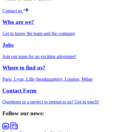
Contact us
Who are we?
Get to know the team and the company
Jobs
Join our team for an exciting adventure!
Where to find us?
Paris, Lyon, Lille (headquarters), London, Milan
Contact Form
Questions or a project to entrust to us? Get in touch!
Follow our news: