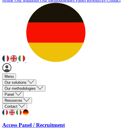
Home
Our solutions
Our methodologies
Panel
Resources
Contact
Menu
Our solutions
Our methodologies
Panel
Resources
Contact
Access Panel / Recruitment