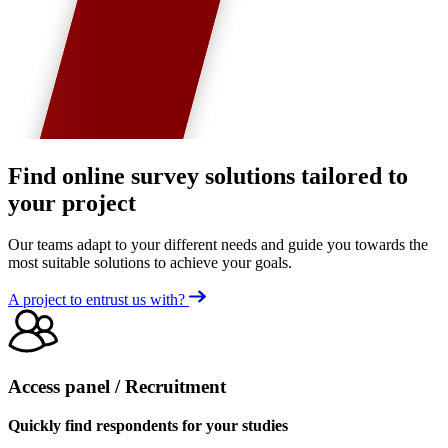
Find online survey solutions tailored to
your project
Our teams adapt to your different needs and guide you towards the
most suitable solutions to achieve your goals.
A project to entrust us with?
Access panel / Recruitment
Quickly find respondents for your studies