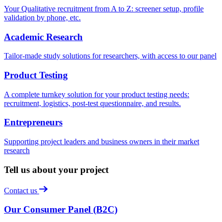
Your Qualitative recruitment from A to Z: screener setup, profile
validation by phone, etc.
Academic Research
Tailor-made study solutions for researchers, with access to our panel
Product Testing
A complete turnkey solution for your product testing needs:
recruitment, logistics, post-test questionnaire, and results.
Entrepreneurs
Supporting project leaders and business owners in their market
research
Tell us about your project
Contact us
Our Consumer Panel (B2C)