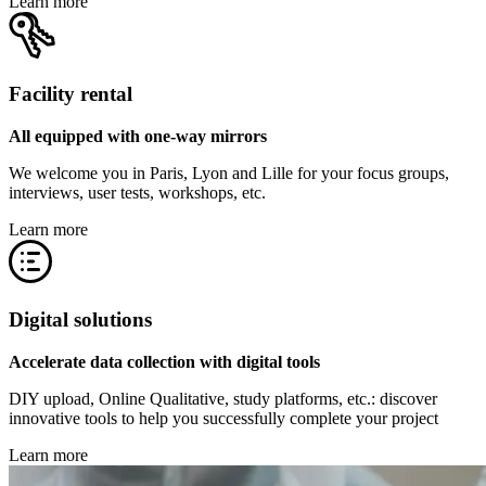
Learn more
Facility rental
All equipped with one-way mirrors
We welcome you in Paris, Lyon and Lille for your focus groups,
interviews, user tests, workshops, etc.
Learn more
Digital solutions
Accelerate data collection with digital tools
DIY upload, Online Qualitative, study platforms, etc.: discover
innovative tools to help you successfully complete your project
Learn more