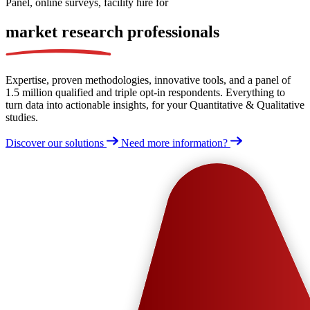
Panel, online surveys, facility hire for
market research
professionals
Expertise, proven methodologies, innovative tools, and a panel of
1.5 million qualified and triple opt-in respondents. Everything to
turn data into actionable insights, for your Quantitative & Qualitative
studies.
Discover our solutions
Need more information?