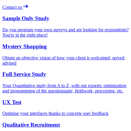
Contact us
Sample Only Study
Do you program your own surveys and are looking for respondents?
You're in the right place!
Mystery Shopping
Obtain an objective vision of how your client is welcomed, served,
advised
Full Service Study
Your Quantitative study from A to Z, with our experts: optimization
and programming of the questionnaire, fieldwork, processing, etc.
UX Test
Optimise your interfaces thanks to concrete user feedback
Qualitative Recruitment