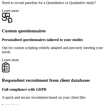
Need to recruit panelists for a Quantitative or Qualitative study?
Learn more
Custom questionnaires
Personalised questionnaires tailored to your studies
Opt for custom scripting entirely adapted and precisely meeting your
needs
Learn more
Respondent recruitment from client databases
Full compliance with GDPR
A quick and secure recruitment based on your client files