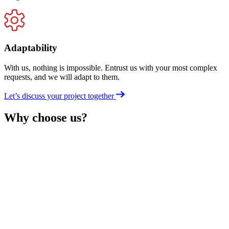
Adaptability
With us, nothing is impossible. Entrust us with your most complex
requests, and we will adapt to them.
Let’s discuss your project together
Why choose us?