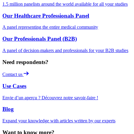
1.5 million panelists around the world available for all your studies
Our Healthcare Professionals Panel
A panel representing the entire medical community
Our Professionals Panel (B2B)
A panel of decision-makers and professionals for your B2B studies
Need respondents?
Contact us
Use Cases
Envie d’un aperçu ? Découvrez notre savoir-faire !
Blog
Expand your knowledge with articles written by our experts
Want to know more?