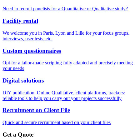
Need to recruit panelists for a Quantitative or Qualitative study?
Facility rental
We welcome you in Paris, Lyon and Lille for your focus groups,
interviews, user tests, etc.
Custom questionnaires
Opt for a tailor-made scripting fully adapted and precisely meeting
your needs
Digital solutions
DIY publication, Online Qualitative, client platforms, trackers:
reliable tools to help you carry out your projects successfully
Recruitment on Client File
Quick and secure recruitment based on your client files
Get a Quote