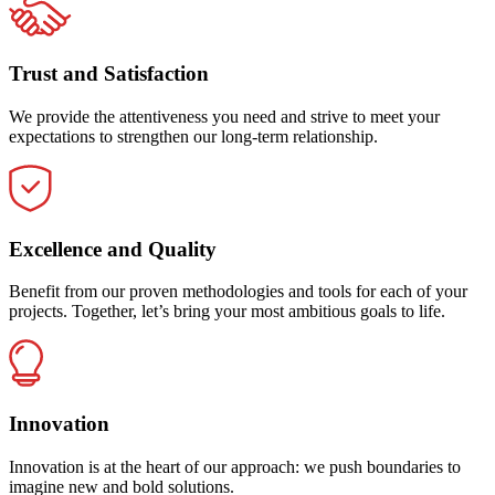
Trust and Satisfaction
We provide the attentiveness you need and strive to meet your
expectations to strengthen our long-term relationship.
Excellence and Quality
Benefit from our proven methodologies and tools for each of your
projects. Together, let’s bring your most ambitious goals to life.
Innovation
Innovation is at the heart of our approach: we push boundaries to
imagine new and bold solutions.