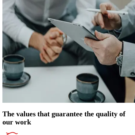
The values that guarantee the quality of
our work