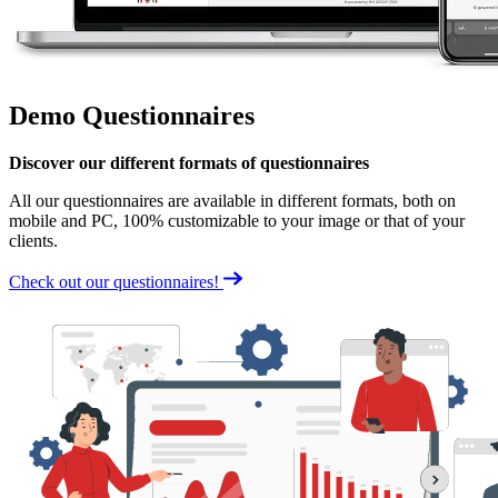
Demo Questionnaires
Discover our different formats of questionnaires
All our questionnaires are available in different formats, both on
mobile and PC, 100% customizable to your image or that of your
clients.
Check out our questionnaires!