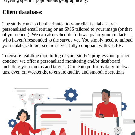
targeting specific populations geographically.
Client database:
The study can also be distributed to your client database, via
personalized email routing or an SMS tailored to your image (or that
of your client). We can also schedule follow-ups for your contacts
who haven’t responded to the survey yet. You simply need to upload
your database to our secure server, fully compliant with GDPR.
To ensure real-time monitoring of your study’s progress and proper
conduct, we offer a personalized monitoring and/or dashboard,
including your quotas and targets. Our team performs daily follow-
ups, even on weekends, to ensure quality and smooth operations.