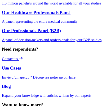
1.5 million panelists around the world available for all your studies
Our Healthcare Professionals Panel
A panel representing the entire medical community
Our Professionals Panel (B2B)
A panel of decision-makers and professionals for your B2B studies
Need respondents?
Contact us
Use Cases
Envie d’un aperçu ? Découvrez notre savoir-faire !
Blog
Expand your knowledge with articles written by our experts
Want to know more?