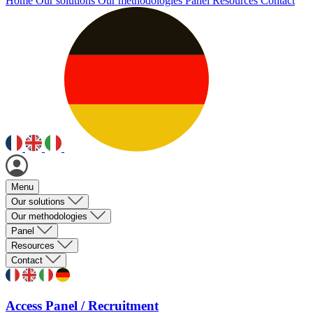
Home
Our solutions
Our methodologies
Panel
Resources
Contact
Menu
Our solutions
Our methodologies
Panel
Resources
Contact
Access Panel / Recruitment