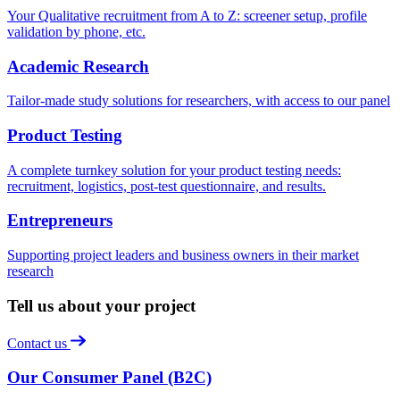
Your Qualitative recruitment from A to Z: screener setup, profile
validation by phone, etc.
Academic Research
Tailor-made study solutions for researchers, with access to our panel
Product Testing
A complete turnkey solution for your product testing needs:
recruitment, logistics, post-test questionnaire, and results.
Entrepreneurs
Supporting project leaders and business owners in their market
research
Tell us about your project
Contact us
Our Consumer Panel (B2C)