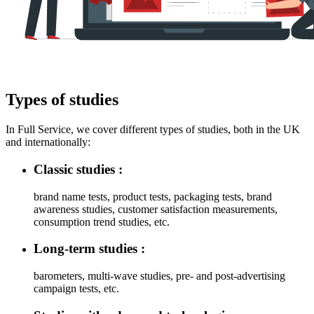
Types of studies
In Full Service, we cover different types of studies, both in the UK
and internationally:
Classic studies :
brand name tests, product tests, packaging tests, brand
awareness studies, customer satisfaction measurements,
consumption trend studies, etc.
Long-term studies :
barometers, multi-wave studies, pre- and post-advertising
campaign tests, etc.