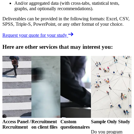
And/or aggregated data (with cross-tabs, statistical tests,
graphs, and optionally recommendations).
Deliverables can be provided in the following formats: Excel, CSV,
SPSS, Triple-S, PowerPoint, or any other format of your choice.
Request your quote for your study
Here are other services that may interest you:
Access Panel /
Recruitment
Custom
Sample Only Study
Recruitment
on client files
questionnaires
Do you program