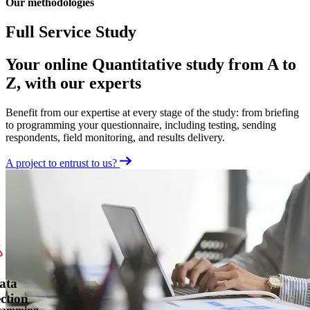
Our methodologies
Full Service Study
Your online Quantitative study from A to
Z, with our experts
Benefit from our expertise at every stage of the study: from briefing
to programming your questionnaire, including testing, sending
respondents, field monitoring, and results delivery.
A project to entrust to us?
ata
ection
ramming