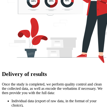
Delivery of results
Once the study is completed, we perform quality control and clean
the collected data, as well as encode the verbatims if necessary. We
then provide you with the full data:
Individual data (export of raw data, in the format of your
choice),