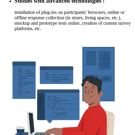
Studies with advanced technologies :
installation of plug-ins on participants’ browsers, online or
offline response collection (in stores, living spaces, etc.),
mockup and prototype tests online, creation of custom survey
platforms, etc.