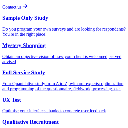
Contact us
Sample Only Study
Do you program your own surveys and are looking for respondents?
You're in the right place!
Mystery Shopping
Obtain an objective vision of how your client is welcomed, served,
advised
Full Service Study
Your Quantitative study from A to Z, with our experts: optimization
and programming of the questionnaire, fieldwork, processing, etc.
UX Test
Optimise your interfaces thanks to concrete user feedback
Qualitative Recruitment