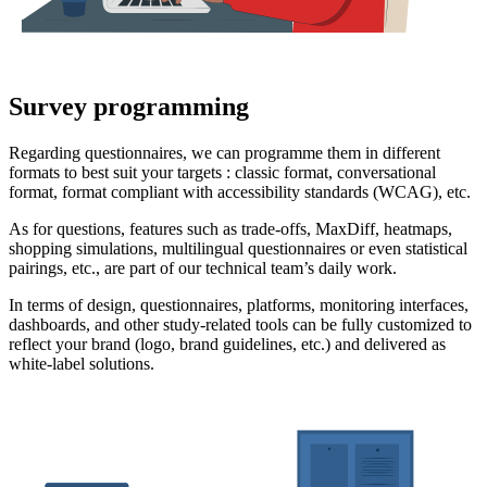
Survey programming
Regarding questionnaires, we can programme them in different
formats to best suit your targets : classic format, conversational
format, format compliant with accessibility standards (WCAG), etc.
As for questions, features such as trade-offs, MaxDiff, heatmaps,
shopping simulations, multilingual questionnaires or even statistical
pairings, etc., are part of our technical team’s daily work.
In terms of design, questionnaires, platforms, monitoring interfaces,
dashboards, and other study-related tools can be fully customized to
reflect your brand (logo, brand guidelines, etc.) and delivered as
white-label solutions.