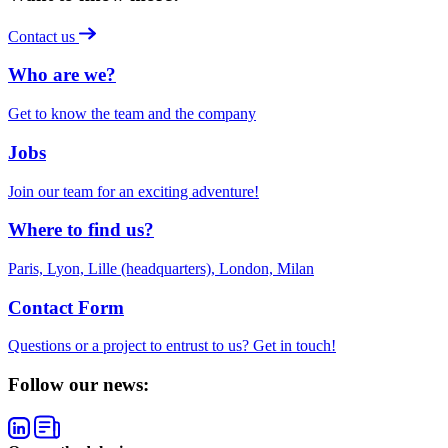
Contact us
Who are we?
Get to know the team and the company
Jobs
Join our team for an exciting adventure!
Where to find us?
Paris, Lyon, Lille (headquarters), London, Milan
Contact Form
Questions or a project to entrust to us? Get in touch!
Follow our news: