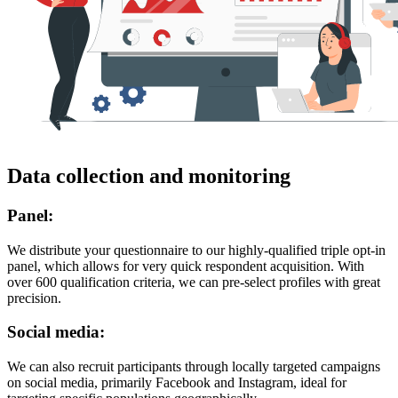
Data collection and monitoring
Panel:
We distribute your questionnaire to our highly-qualified triple opt-in
panel, which allows for very quick respondent acquisition. With
over 600 qualification criteria, we can pre-select profiles with great
precision.
Social media:
We can also recruit participants through locally targeted campaigns
on social media, primarily Facebook and Instagram, ideal for