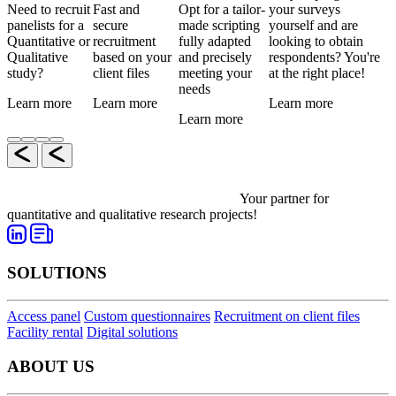
Need to recruit
Fast and
Opt for a tailor-
your surveys
panelists for a
secure
made scripting
yourself and are
Quantitative or
recruitment
fully adapted
looking to obtain
Qualitative
based on your
and precisely
respondents? You're
study?
client files
meeting your
at the right place!
needs
Learn more
Learn more
Learn more
Learn more
Your partner for
quantitative and qualitative research projects!
SOLUTIONS
Access panel
Custom questionnaires
Recruitment on client files
Facility rental
Digital solutions
ABOUT US