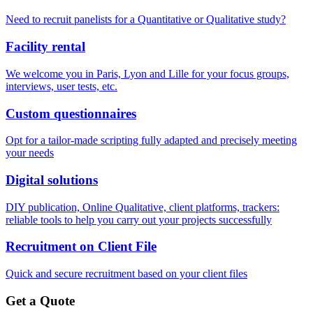
Need to recruit panelists for a Quantitative or Qualitative study?
Facility rental
We welcome you in Paris, Lyon and Lille for your focus groups,
interviews, user tests, etc.
Custom questionnaires
Opt for a tailor-made scripting fully adapted and precisely meeting
your needs
Digital solutions
DIY publication, Online Qualitative, client platforms, trackers:
reliable tools to help you carry out your projects successfully
Recruitment on Client File
Quick and secure recruitment based on your client files
Get a Quote