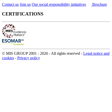
Contact us
Join us
Our social responsibility initiatives
Brochure
CERTIFICATIONS
© MIS GROUP 2001 - 2026 - All rights reserved -
Legal notice and
cookies
-
Privacy policy