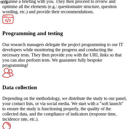
organise a briefing with you. They then proceed to review and
etc.).
optimise all the elements (e.g.: questionnaire structure, question
wording, etc.) and provide their recommendations.
Programming and testing
Our research managers delegate the project programming to our IT
developers while monitoring the progress and conducting the
necessary tests. They then provide you with the URL links so that
you can also perform tests. We guarantee fully bespoke
programming!
Data collection
Depending on the methodology, we distribute the study to our panel,
your contact lists, or via social media. We start with a "soft launch"
to ensure the study is functioning properly, the quality of the
collected data, and the compliance of indicators (response time,
incidence rate, etc.).