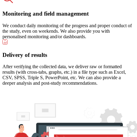
Monitoring and field management
We conduct daily monitoring of the progress and proper conduct of
the study, even on weekends. We also provide you with
personalised monitoring and/or dashboards.
Delivery of results
After verifying the collected data, we deliver raw or formatted
results (with cross-tabs, graphs, etc.) in a file type such as Excel,
CSV, SPSS, Triple S, PowerPoint, etc. We can also provide a
deeper analysis and post-study recommendations.