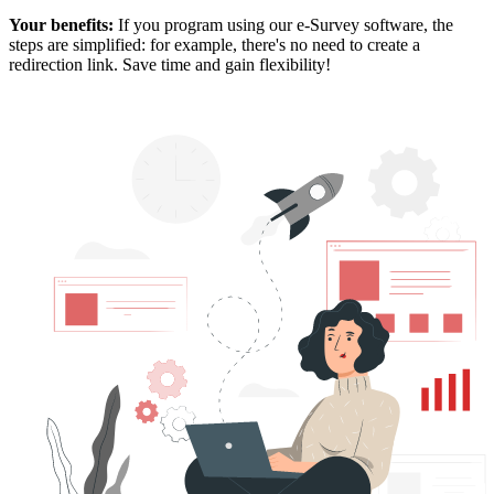
Your benefits:
If you program using our e-Survey software, the
steps are simplified: for example, there's no need to create a
redirection link. Save time and gain flexibility!