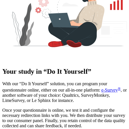
Your study in “Do It Yourself”
With our “Do It Yourself” solution, you can program your
®
questionnaire online, either on our all-in-one platform:
e-Survey
, or
another software of your choice: Qualtrics, SurveyMonkey,
LimeSurvey, or Le Sphinx for instance.
Once your questionnaire is online, we test it and configure the
necessary redirection links with you. We then distribute your survey
to our consumer panel. Finally, you retain control of the data quality
collected and can share feedback, if needed.