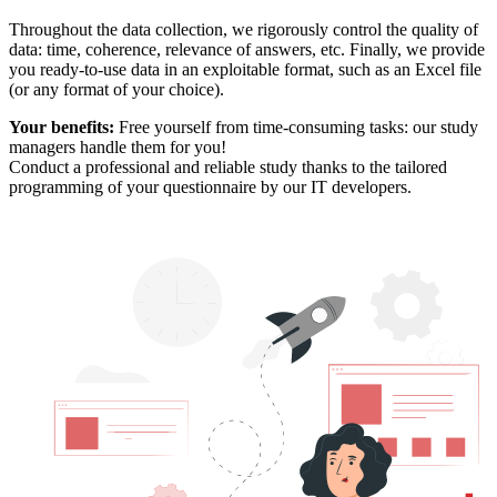
Throughout the data collection, we rigorously control the quality of
data: time, coherence, relevance of answers, etc. Finally, we provide
you ready-to-use data in an exploitable format, such as an Excel file
(or any format of your choice).
Your benefits:
Free yourself from time-consuming tasks: our study
managers handle them for you!
Conduct a professional and reliable study thanks to the tailored
programming of your questionnaire by our IT developers.