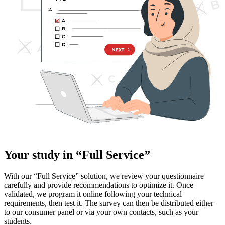
Your study in “Full Service”
With our “Full Service” solution, we review your questionnaire
carefully and provide recommendations to optimize it. Once
validated, we program it online following your technical
requirements, then test it. The survey can then be distributed either
to our consumer panel or via your own contacts, such as your
students.