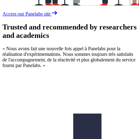
Access our Panelabs site
Trusted and recommended by researchers
and academics
« Nous avons fait une nouvelle fois appel à Panelabs pour la
L
réalisation d'expérimentations. Nous sommes toujours très satisfaits
t
de l'accompagnement, de la réactivité et plus globalement du service
c
fourni par Panelabs. »
a