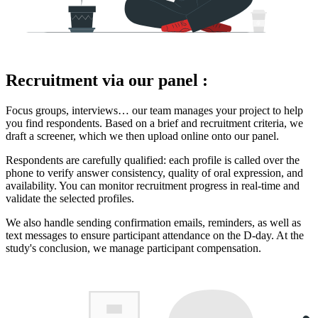
Recruitment via our panel :
Focus groups, interviews… our team manages your project to help
you find respondents. Based on a brief and recruitment criteria, we
draft a screener, which we then upload online onto our panel.
Respondents are carefully qualified: each profile is called over the
phone to verify answer consistency, quality of oral expression, and
availability. You can monitor recruitment progress in real-time and
validate the selected profiles.
We also handle sending confirmation emails, reminders, as well as
text messages to ensure participant attendance on the D-day. At the
study's conclusion, we manage participant compensation.