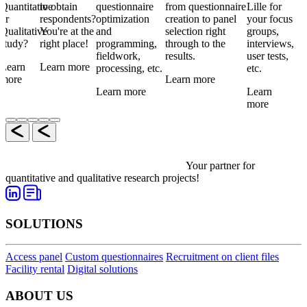
Quantitative
to obtain
questionnaire
from questionnaire
Lille for
or
respondents?
optimization
creation to panel
your focus
Qualitative
You're at the
and
selection right
groups,
study?
right place!
programming,
through to the
interviews,
fieldwork,
results.
user tests,
Learn
Learn more
processing, etc.
etc.
more
Learn more
Learn more
Learn
more
Your partner for
quantitative and qualitative research projects!
SOLUTIONS
Access panel
Custom questionnaires
Recruitment on client files
Facility rental
Digital solutions
ABOUT US