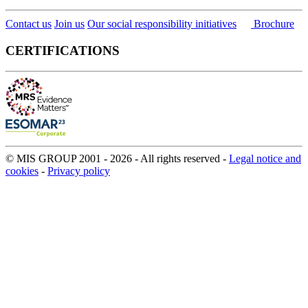
Contact us
Join us
Our social responsibility initiatives
Brochure
CERTIFICATIONS
© MIS GROUP 2001 - 2026 - All rights reserved -
Legal notice and
cookies
-
Privacy policy