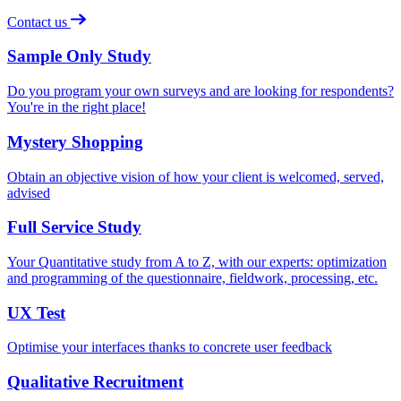
Contact us
Sample Only Study
Do you program your own surveys and are looking for respondents?
You're in the right place!
Mystery Shopping
Obtain an objective vision of how your client is welcomed, served,
advised
Full Service Study
Your Quantitative study from A to Z, with our experts: optimization
and programming of the questionnaire, fieldwork, processing, etc.
UX Test
Optimise your interfaces thanks to concrete user feedback
Qualitative Recruitment