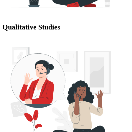
Qualitative Studies