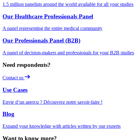
1.5 million panelists around the world available for all your studies
Our Healthcare Professionals Panel
A panel representing the entire medical community
Our Professionals Panel (B2B)
A panel of decision-makers and professionals for your B2B studies
Need respondents?
Contact us
Use Cases
Envie d’un aperçu ? Découvrez notre savoir-faire !
Blog
Expand your knowledge with articles written by our experts
Want to know more?