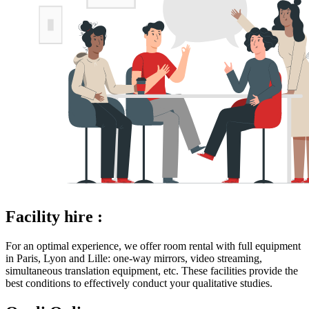
Facility hire :
For an optimal experience, we offer room rental with full equipment
in Paris, Lyon and Lille: one-way mirrors, video streaming,
simultaneous translation equipment, etc. These facilities provide the
best conditions to effectively conduct your qualitative studies.