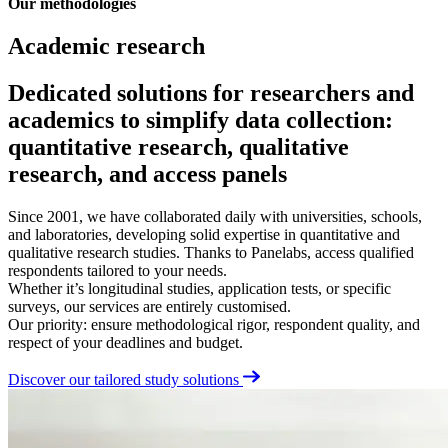
Our methodologies
Academic research
Dedicated solutions for researchers and
academics to simplify data collection:
quantitative research, qualitative
research, and access panels
Since 2001, we have collaborated daily with universities, schools,
and laboratories, developing solid expertise in quantitative and
qualitative research studies. Thanks to Panelabs, access qualified
respondents tailored to your needs.
Whether it’s longitudinal studies, application tests, or specific
surveys, our services are entirely customised.
Our priority: ensure methodological rigor, respondent quality, and
respect of your deadlines and budget.
Discover our tailored study solutions