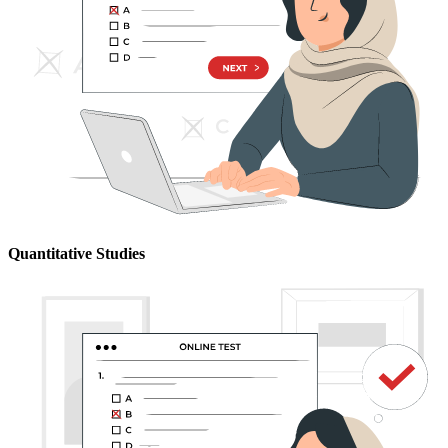
Quantitative Studies