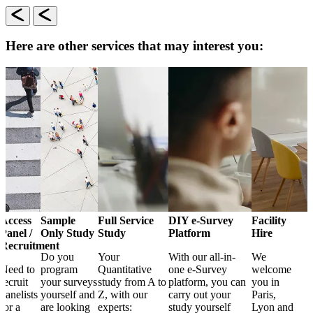
Here are other services that may interest you:
Access
Sample
Full Service
DIY e-Survey
Facility
Panel /
Only Study
Study
Platform
Hire
Recruitment
Do you
Your
With our all-in-
We
Need to
program
Quantitative
one e-Survey
welcome
recruit
your surveys
study from A to
platform, you can
you in
panelists
yourself and
Z, with our
carry out your
Paris,
for a
are looking
experts:
study yourself
Lyon and