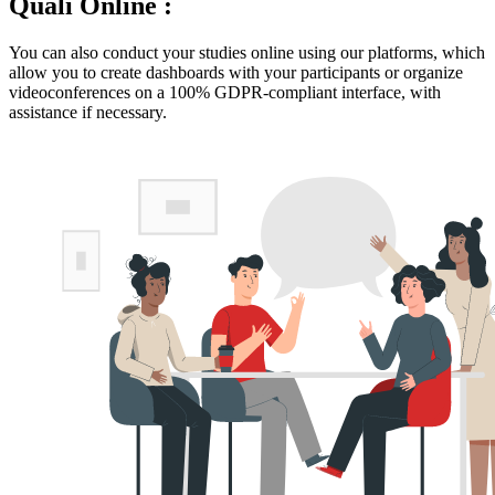
Quali Online :
You can also conduct your studies online using our platforms, which
allow you to create dashboards with your participants or organize
videoconferences on a 100% GDPR-compliant interface, with
assistance if necessary.