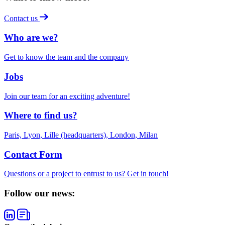
Contact us
Who are we?
Get to know the team and the company
Jobs
Join our team for an exciting adventure!
Where to find us?
Paris, Lyon, Lille (headquarters), London, Milan
Contact Form
Questions or a project to entrust to us? Get in touch!
Follow our news: