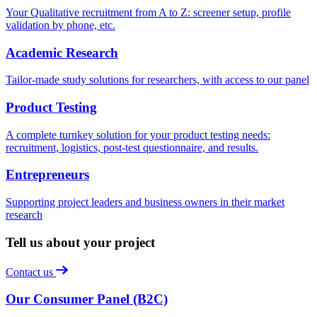
Your Qualitative recruitment from A to Z: screener setup, profile
validation by phone, etc.
Academic Research
Tailor-made study solutions for researchers, with access to our panel
Product Testing
A complete turnkey solution for your product testing needs:
recruitment, logistics, post-test questionnaire, and results.
Entrepreneurs
Supporting project leaders and business owners in their market
research
Tell us about your project
Contact us
Our Consumer Panel (B2C)