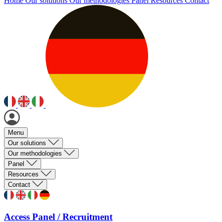
Home
Our solutions
Our methodologies
Panel
Resources
Contact
Menu
Our solutions
Our methodologies
Panel
Resources
Contact
Access Panel / Recruitment