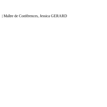
|
Maître de Conférences, Jessica GERARD