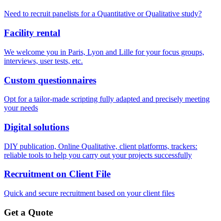
Need to recruit panelists for a Quantitative or Qualitative study?
Facility rental
We welcome you in Paris, Lyon and Lille for your focus groups,
interviews, user tests, etc.
Custom questionnaires
Opt for a tailor-made scripting fully adapted and precisely meeting
your needs
Digital solutions
DIY publication, Online Qualitative, client platforms, trackers:
reliable tools to help you carry out your projects successfully
Recruitment on Client File
Quick and secure recruitment based on your client files
Get a Quote