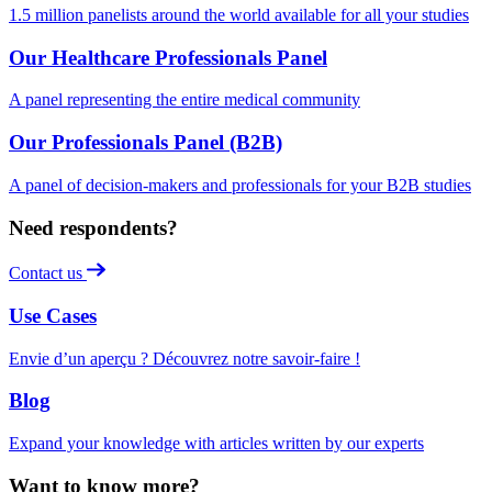
1.5 million panelists around the world available for all your studies
Our Healthcare Professionals Panel
A panel representing the entire medical community
Our Professionals Panel (B2B)
A panel of decision-makers and professionals for your B2B studies
Need respondents?
Contact us
Use Cases
Envie d’un aperçu ? Découvrez notre savoir-faire !
Blog
Expand your knowledge with articles written by our experts
Want to know more?