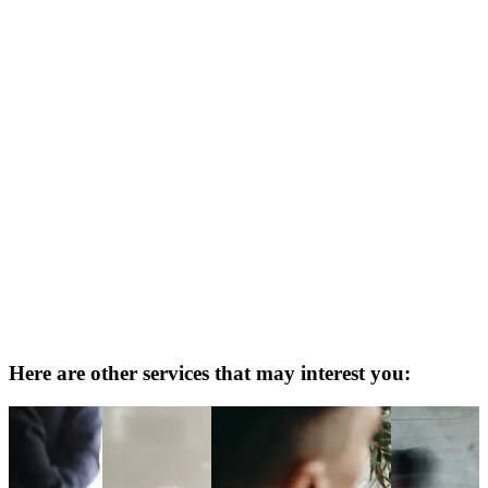
Here are other services that may interest you: