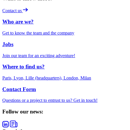
Contact us
Who are we?
Get to know the team and the company
Jobs
Join our team for an exciting adventure!
Where to find us?
Paris, Lyon, Lille (headquarters), London, Milan
Contact Form
Questions or a project to entrust to us? Get in touch!
Follow our news: