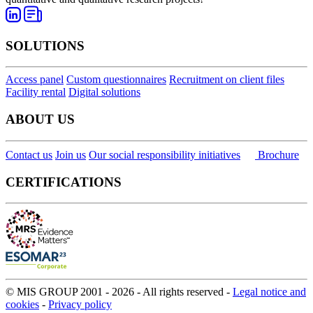
SOLUTIONS
Access panel
Custom questionnaires
Recruitment on client files
Facility rental
Digital solutions
ABOUT US
Contact us
Join us
Our social responsibility initiatives
Brochure
CERTIFICATIONS
© MIS GROUP 2001 - 2026 - All rights reserved -
Legal notice and
cookies
-
Privacy policy