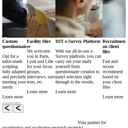
Custom
Facility Hire
DIY e-Survey Platform
Recruitment
questionnaires
on client
We welcome
With our all-in-one e-
files
Opt for a
you in Paris,
Survey platform, you can
tailor-made
Lyon and Lille
carry out your study
Fast and
scripting
for your focus
yourself from
secure
fully adapted
groups,
questionnaire creation to
recruitment
and precisely
interviews, user
panel selection right
based on
meeting your
tests, etc.
through to the results.
your client
needs
files
Learn more
Learn more
Learn more
Learn more
Your partner for
quantitative and qualitative research projects!