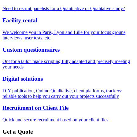
Need to recruit panelists for a Quantitative or Qualitative study?
Facility rental
We welcome you in Paris, Lyon and Lille for your focus groups,
interviews, user tests, etc.
Custom questionnaires
Opt for a tailor-made scripting fully adapted and precisely meeting
your needs
Digital solutions
DIY publication, Online Qualitative, client platforms, trackers:
reliable tools to help you carry out your projects successfully
Recruitment on Client File
Quick and secure recruitment based on your client files
Get a Quote