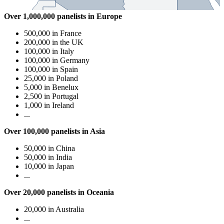
Over 1,000,000 panelists in Europe
500,000 in France
200,000 in the UK
100,000 in Italy
100,000 in Germany
100,000 in Spain
25,000 in Poland
5,000 in Benelux
2,500 in Portugal
1,000 in Ireland
...
Over 100,000 panelists in Asia
50,000 in China
50,000 in India
10,000 in Japan
...
Over 20,000 panelists in Oceania
20,000 in Australia
...