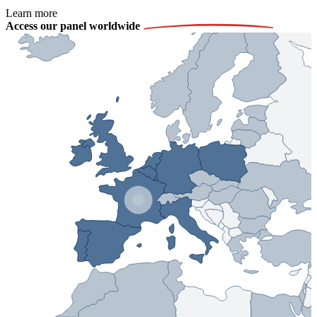
Learn more
Access our panel worldwide