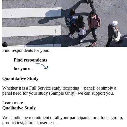
Find respondents for your...
Find respondents
for your...
Quantitative Study
Whether it is a Full Service study (scripting + panel) or simply a
panel need for your study (Sample Only), we can support you.
Learn more
Qualitative Study
We handle the recruitment of all your participants for a focus group,
product test, journal, user test...