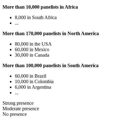
More than 10,000 panelists in Africa
8,000 in South Africa
...
More than 170,000 panelists in North America
80,000 in the USA
60,000 in Mexico
30,000 in Canada
More than 100,000 panelists in South America
60,000 in Brazil
10,000 in Colombia
6,000 in Argentina
...
Strong presence
Moderate presence
No presence