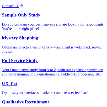
Contact us
Sample Only Study
Do you program your own surveys and are looking for respondents?
You're in the right place!
Mystery Shopping
Obtain an objective vision of how your client is welcomed, served,
advised
Full Service Study
Your Quantitative study from A to Z, with our experts: optimization
and programming of the questionnaire, fieldwork, processing, etc.
UX Test
Optimise your interfaces thanks to concrete user feedback
Qualitative Recruitment