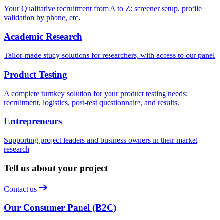
Your Qualitative recruitment from A to Z: screener setup, profile
validation by phone, etc.
Academic Research
Tailor-made study solutions for researchers, with access to our panel
Product Testing
A complete turnkey solution for your product testing needs:
recruitment, logistics, post-test questionnaire, and results.
Entrepreneurs
Supporting project leaders and business owners in their market
research
Tell us about your project
Contact us
Our Consumer Panel (B2C)