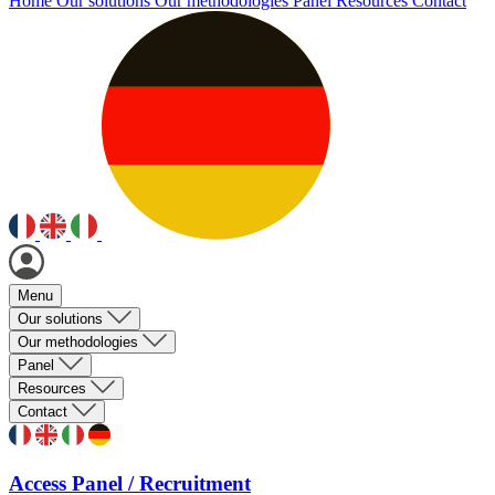
Home
Our solutions
Our methodologies
Panel
Resources
Contact
Menu
Our solutions
Our methodologies
Panel
Resources
Contact
Access Panel / Recruitment