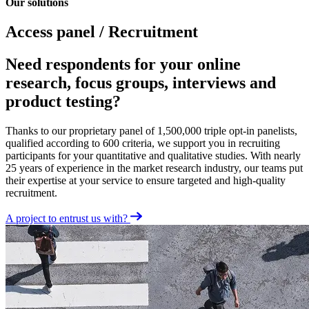
Our solutions
Access panel / Recruitment
Need respondents for your online
research, focus groups, interviews and
product testing?
Thanks to our proprietary panel of 1,500,000 triple opt-in panelists,
qualified according to 600 criteria, we support you in recruiting
participants for your quantitative and qualitative studies. With nearly
25 years of experience in the market research industry, our teams put
their expertise at your service to ensure targeted and high-quality
recruitment.
A project to entrust us with?