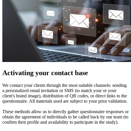
Activating your contact base
We contact your clients through the most suitable channels: sending
a personalized email invitation or SMS (to match your or your
client's brand image), distribution of QR codes, or direct links to the
questionnaire. All materials used are subject to your prior validation.
These methods allow us to directly gather questionnaire responses or
obtain the agreement of individuals to be called back by our team (to
confirm their profile and availability to participate in the study).