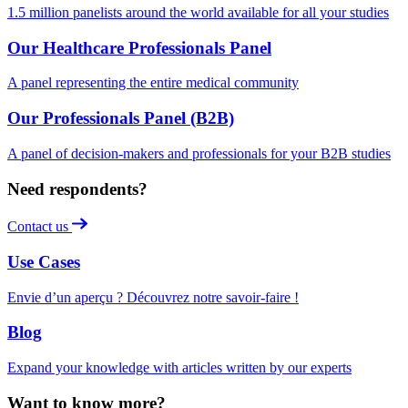
1.5 million panelists around the world available for all your studies
Our Healthcare Professionals Panel
A panel representing the entire medical community
Our Professionals Panel (B2B)
A panel of decision-makers and professionals for your B2B studies
Need respondents?
Contact us
Use Cases
Envie d’un aperçu ? Découvrez notre savoir-faire !
Blog
Expand your knowledge with articles written by our experts
Want to know more?