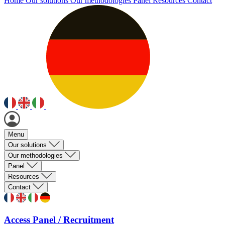
Home
Our solutions
Our methodologies
Panel
Resources
Contact
Menu
Our solutions
Our methodologies
Panel
Resources
Contact
Access Panel / Recruitment