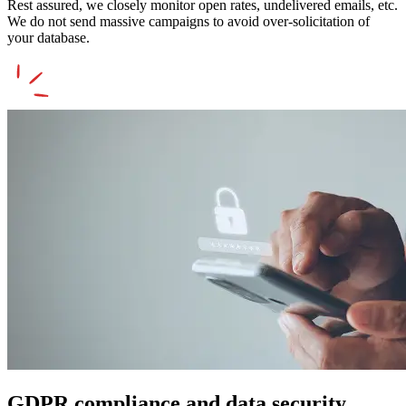
Rest assured, we closely monitor open rates, undelivered emails, etc.
We do not send massive campaigns to avoid over-solicitation of
your database.
GDPR compliance and data security