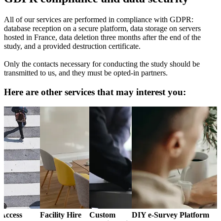
All of our services are performed in compliance with GDPR:
database reception on a secure platform, data storage on servers
hosted in France, data deletion three months after the end of the
study, and a provided destruction certificate.
Only the contacts necessary for conducting the study should be
transmitted to us, and they must be opted-in partners.
Here are other services that may interest you:
Access
Facility Hire
Custom
DIY e-Survey Platform