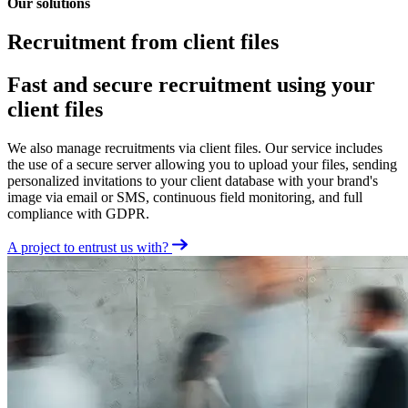
Our solutions
Recruitment from client files
Fast and secure recruitment using your
client files
We also manage recruitments via client files. Our service includes
the use of a secure server allowing you to upload your files, sending
personalized invitations to your client database with your brand's
image via email or SMS, continuous field monitoring, and full
compliance with GDPR.
A project to entrust us with?