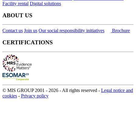
Facility rental
Digital solutions
ABOUT US
Contact us
Join us
Our social responsibility initiatives
Brochure
CERTIFICATIONS
© MIS GROUP 2001 - 2026 - All rights reserved -
Legal notice and
cookies
-
Privacy policy