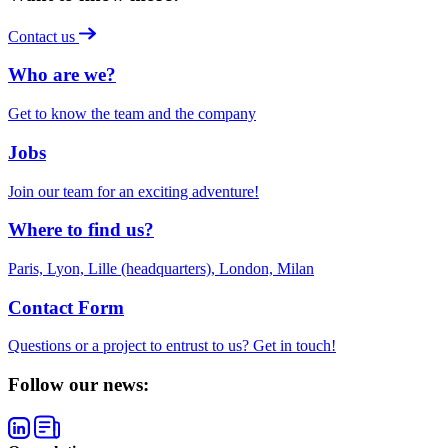
Contact us
Who are we?
Get to know the team and the company
Jobs
Join our team for an exciting adventure!
Where to find us?
Paris, Lyon, Lille (headquarters), London, Milan
Contact Form
Questions or a project to entrust to us? Get in touch!
Follow our news: