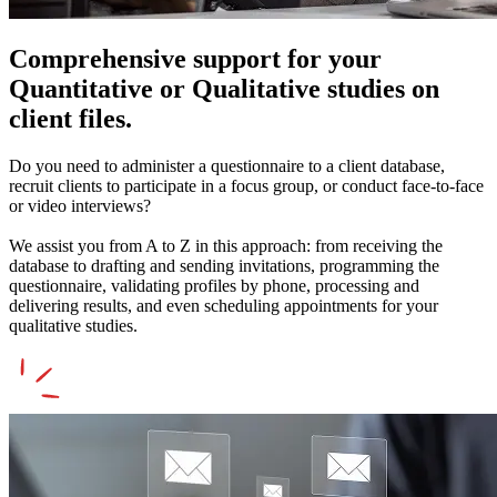
Comprehensive support for your
Quantitative or Qualitative studies on
client files.
Do you need to administer a questionnaire to a client database,
recruit clients to participate in a focus group, or conduct face-to-face
or video interviews?
We assist you from A to Z in this approach: from receiving the
database to drafting and sending invitations, programming the
questionnaire, validating profiles by phone, processing and
delivering results, and even scheduling appointments for your
qualitative studies.