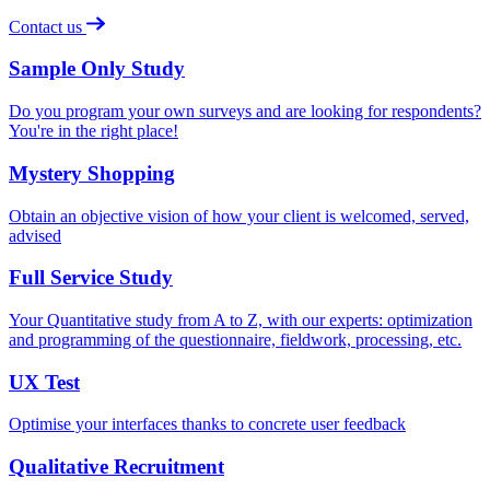
Contact us
Sample Only Study
Do you program your own surveys and are looking for respondents?
You're in the right place!
Mystery Shopping
Obtain an objective vision of how your client is welcomed, served,
advised
Full Service Study
Your Quantitative study from A to Z, with our experts: optimization
and programming of the questionnaire, fieldwork, processing, etc.
UX Test
Optimise your interfaces thanks to concrete user feedback
Qualitative Recruitment