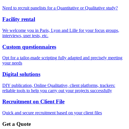
Need to recruit panelists for a Quantitative or Qualitative study?
Facility rental
We welcome you in Paris, Lyon and Lille for your focus groups,
interviews, user tests, etc.
Custom questionnaires
Opt for a tailor-made scripting fully adapted and precisely meeting
your needs
Digital solutions
DIY publication, Online Qualitative, client platforms, trackers:
reliable tools to help you carry out your projects successfully
Recruitment on Client File
Quick and secure recruitment based on your client files
Get a Quote