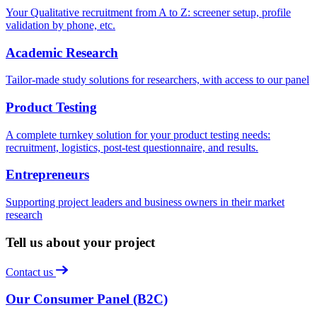
Your Qualitative recruitment from A to Z: screener setup, profile
validation by phone, etc.
Academic Research
Tailor-made study solutions for researchers, with access to our panel
Product Testing
A complete turnkey solution for your product testing needs:
recruitment, logistics, post-test questionnaire, and results.
Entrepreneurs
Supporting project leaders and business owners in their market
research
Tell us about your project
Contact us
Our Consumer Panel (B2C)