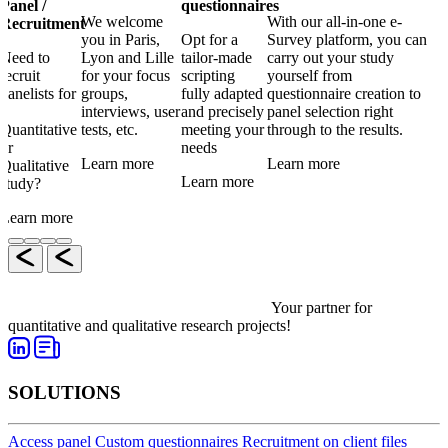
Panel /
questionnaires
We welcome
With our all-in-one e-
Recruitment
you in Paris,
Opt for a
Survey platform, you can
Need to
Lyon and Lille
tailor-made
carry out your study
recruit
for your focus
scripting
yourself from
panelists for
groups,
fully adapted
questionnaire creation to
a
interviews, user
and precisely
panel selection right
Quantitative
tests, etc.
meeting your
through to the results.
or
needs
Learn more
Learn more
Qualitative
Learn more
study?
Learn more
Your partner for
quantitative and qualitative research projects!
SOLUTIONS
Access panel
Custom questionnaires
Recruitment on client files