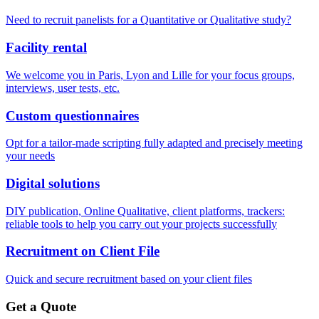
Need to recruit panelists for a Quantitative or Qualitative study?
Facility rental
We welcome you in Paris, Lyon and Lille for your focus groups,
interviews, user tests, etc.
Custom questionnaires
Opt for a tailor-made scripting fully adapted and precisely meeting
your needs
Digital solutions
DIY publication, Online Qualitative, client platforms, trackers:
reliable tools to help you carry out your projects successfully
Recruitment on Client File
Quick and secure recruitment based on your client files
Get a Quote