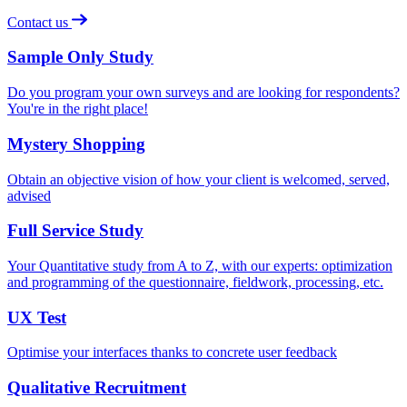
Contact us
Sample Only Study
Do you program your own surveys and are looking for respondents?
You're in the right place!
Mystery Shopping
Obtain an objective vision of how your client is welcomed, served,
advised
Full Service Study
Your Quantitative study from A to Z, with our experts: optimization
and programming of the questionnaire, fieldwork, processing, etc.
UX Test
Optimise your interfaces thanks to concrete user feedback
Qualitative Recruitment