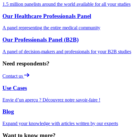
1.5 million panelists around the world available for all your studies
Our Healthcare Professionals Panel
A panel representing the entire medical community
Our Professionals Panel (B2B)
A panel of decision-makers and professionals for your B2B studies
Need respondents?
Contact us
Use Cases
Envie d’un aperçu ? Découvrez notre savoir-faire !
Blog
Expand your knowledge with articles written by our experts
Want to know more?