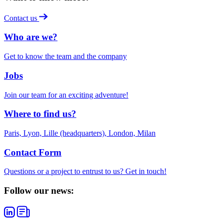
Contact us
Who are we?
Get to know the team and the company
Jobs
Join our team for an exciting adventure!
Where to find us?
Paris, Lyon, Lille (headquarters), London, Milan
Contact Form
Questions or a project to entrust to us? Get in touch!
Follow our news: