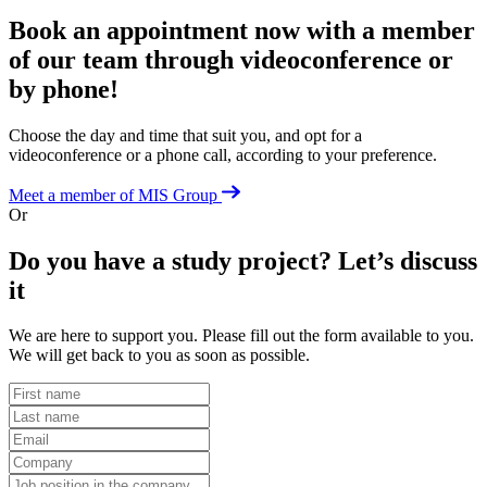
Book an appointment now with a member
of our team
through videoconference or
by phone!
Choose the day and time that suit you, and opt for a
videoconference or a phone call, according to your preference.
Meet a member of MIS Group
Or
Do you have a study project?
Let’s discuss
it
We are here to support you. Please fill out the form available to you.
We will get back to you as soon as possible.