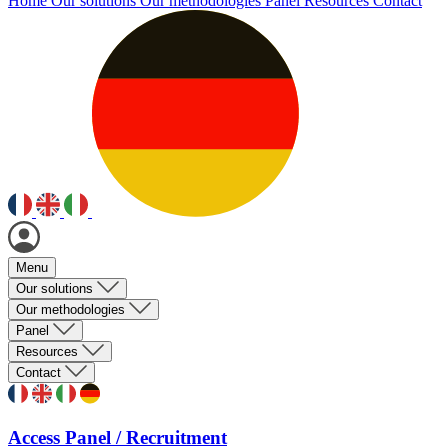
Home
Our solutions
Our methodologies
Panel
Resources
Contact
Menu
Our solutions
Our methodologies
Panel
Resources
Contact
Access Panel / Recruitment