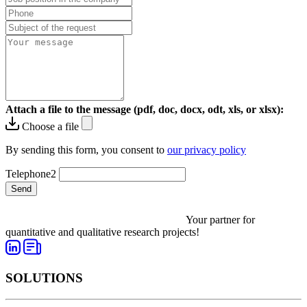
Attach a file to the message (pdf, doc, docx, odt, xls, or xlsx):
Choose a file
By sending this form, you consent to
our privacy policy
Telephone2
Send
Your partner for
quantitative and qualitative research projects!
SOLUTIONS