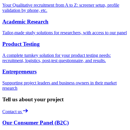
Your Qualitative recruitment from A to Z: screener setup, profile
validation by phone, etc.
Academic Research
Tailor-made study solutions for researchers, with access to our panel
Product Testing
A complete turnkey solution for your product testing needs:
recruitment, logistics, post-test questionnaire, and results.
Entrepreneurs
Supporting project leaders and business owners in their market
research
Tell us about your project
Contact us
Our Consumer Panel (B2C)