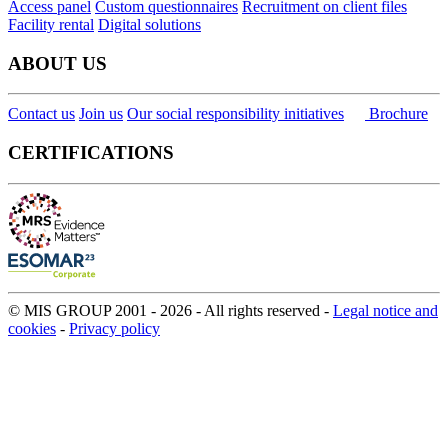
Access panel
Custom questionnaires
Recruitment on client files
Facility rental
Digital solutions
ABOUT US
Contact us
Join us
Our social responsibility initiatives
Brochure
CERTIFICATIONS
© MIS GROUP 2001 - 2026 - All rights reserved -
Legal notice and
cookies
-
Privacy policy