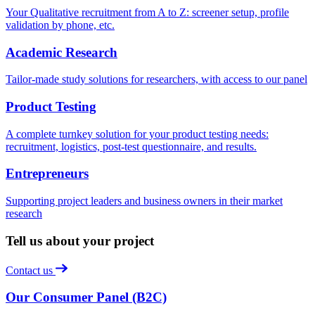
Your Qualitative recruitment from A to Z: screener setup, profile
validation by phone, etc.
Academic Research
Tailor-made study solutions for researchers, with access to our panel
Product Testing
A complete turnkey solution for your product testing needs:
recruitment, logistics, post-test questionnaire, and results.
Entrepreneurs
Supporting project leaders and business owners in their market
research
Tell us about your project
Contact us
Our Consumer Panel (B2C)