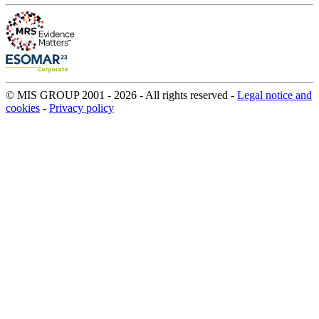
© MIS GROUP 2001 - 2026 - All rights reserved -
Legal notice and
cookies
-
Privacy policy