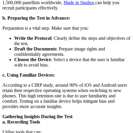
1,500,000 panellists worldwide,
Made in Studios
can help you
recruit participants effectively.
b. Preparing the Test in Advance:
Preparation is a vital step. Make sure that you:
Write the Protocol
: Clearly define the steps and objectives of
the test.
Draft the Documents
: Prepare image rights and
confidentiality agreements.
Choose the Device
: Select a device that the user is familiar
with to avoid bias.
c. Using Familiar Devices:
According to a CIRP study, around 90% of iOS and Android users
retain their respective operating systems when switching to new
phones. This high retention rate is due to user familiarity and
comfort. Testing on a familiar device helps mitigate bias and
provides more accurate insights.
Gathering Insights During the Test
a. Recording Tools
Utilise tools that can: