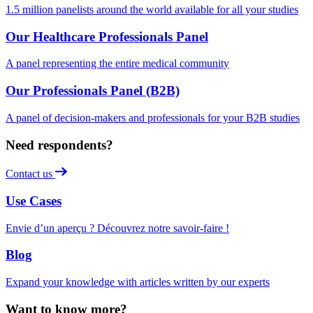
1.5 million panelists around the world available for all your studies
Our Healthcare Professionals Panel
A panel representing the entire medical community
Our Professionals Panel (B2B)
A panel of decision-makers and professionals for your B2B studies
Need respondents?
Contact us
Use Cases
Envie d’un aperçu ? Découvrez notre savoir-faire !
Blog
Expand your knowledge with articles written by our experts
Want to know more?