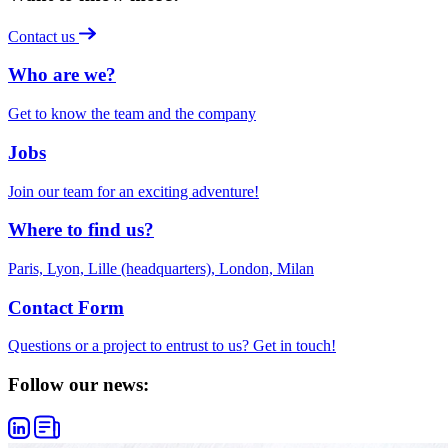
Contact us
Who are we?
Get to know the team and the company
Jobs
Join our team for an exciting adventure!
Where to find us?
Paris, Lyon, Lille (headquarters), London, Milan
Contact Form
Questions or a project to entrust to us? Get in touch!
Follow our news: