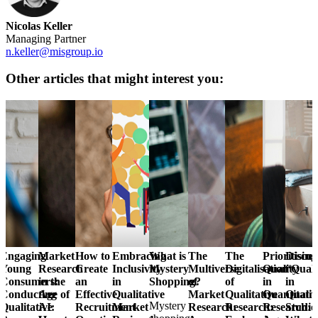
Nicolas Keller
Managing Partner
n.keller@misgroup.io
Other articles that might interest you:
Engaging
Market
How to
Embracing
What is
The
The
Prioritising
Discus
Young
Research
Create
Inclusivity
Mystery
Multiverse
Digitalisation
Quality
“Quali
Consumers:
in the
an
in
Shopping?
of
of
in
in
Conducting
Age of
Effective
Qualitative
Market
Qualitative
Quantitativ
Qualit
Mystery
Qualitative
AI:
Recruitment
Market
Research:
Research:
Research:
Studie