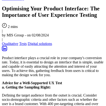
Optimising Your Product Interface: The
Importance of User Experience Testing
2 mins
|
by MIS Group - on 02/08/2024
|
Qualitative
Tests
Digital solutions
Product interface plays a crucial role in your company's conversion
rate. Today, it is essential to design an interface that is simple, usable
and capable of easily attracting the attention and interest of your
users. To achieve this, gathering feedback from users is critical to
making the design work for you.
Advice for a Well-Supported UX Test
a. Getting the Sampling Right:
Defining the target audience from the outset is crucial. Consider
socio-demographic criteria and other factors such as whether the
user is a brand customer. With 400 pre-targeting criteria and over