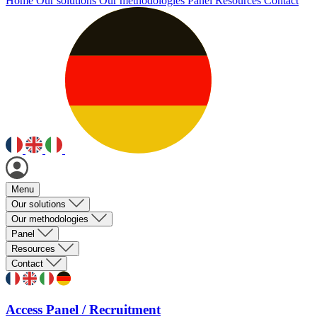
Home
Our solutions
Our methodologies
Panel
Resources
Contact
Menu
Our solutions
Our methodologies
Panel
Resources
Contact
Access Panel / Recruitment