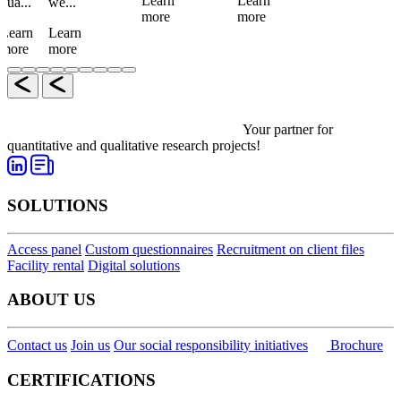
Learn
Learn
qua...
we...
more
more
Learn
Learn
more
more
Your partner for
quantitative and qualitative research projects!
SOLUTIONS
Access panel
Custom questionnaires
Recruitment on client files
Facility rental
Digital solutions
ABOUT US
Contact us
Join us
Our social responsibility initiatives
Brochure
CERTIFICATIONS