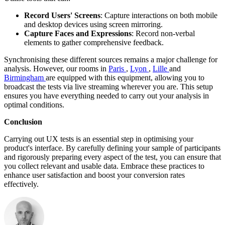
Record Users' Screens
: Capture interactions on both mobile
and desktop devices using screen mirroring.
Capture Faces and Expressions
: Record non-verbal
elements to gather comprehensive feedback.
Synchronising these different sources remains a major challenge for
analysis. However, our rooms in
Paris
,
Lyon
,
Lille
and
Birmingham
are equipped with this equipment, allowing you to
broadcast the tests via live streaming wherever you are. This setup
ensures you have everything needed to carry out your analysis in
optimal conditions.
Conclusion
Carrying out UX tests is an essential step in optimising your
product's interface. By carefully defining your sample of participants
and rigorously preparing every aspect of the test, you can ensure that
you collect relevant and usable data. Embrace these practices to
enhance user satisfaction and boost your conversion rates
effectively.