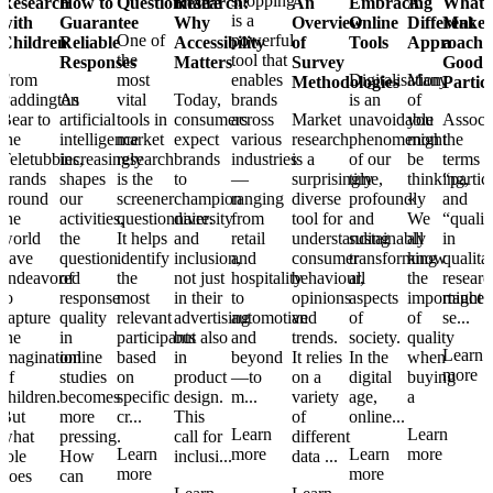
shopping
Research
How to
Questionnaire
Research:
An
Embracing
A
What
is a
with
Guarantee
Why
Overview
Online
Different
Makes
One of
powerful
Children
Reliable
Accessibility
of
Tools
Approach
a
the
tool that
Responses
Matters
Survey
Good
From
most
enables
Digitalisation
Many
Methodologies
Partic
Paddington
As
vital
Today,
brands
is an
of
Bear to
artificial
tools in
consumers
across
Market
unavoidable
you
Associ
the
intelligence
market
expect
various
research
phenomenon
might
the
Teletubbies,
increasingly
research
brands
industries
is a
of our
be
terms
brands
shapes
is the
to
—
surprisingly
time,
thinking,
“partic
around
our
screener
champion
ranging
diverse
profoundly
«
and
the
activities,
questionnaire.
diversity
from
tool for
and
We
“qualit
world
the
It helps
and
retail
understanding
sustainably
all
in
have
question
identify
inclusion,
and
consumer
transforming
know
qualita
endeavored
of
the
not just
hospitality
behaviour,
all
the
researc
to
response
most
in their
to
opinions
aspects
importance
might
capture
quality
relevant
advertising
automotive
and
of
of
se...
the
in
participants
but also
and
trends.
society.
quality
Learn
imagination
online
based
in
beyond
It relies
In the
when
more
of
studies
on
product
—to
on a
digital
buying
children.
becomes
specific
design.
m...
variety
age,
a
But
more
cr...
This
of
online...
Learn
Learn
what
pressing.
call for
different
Learn
more
Learn
more
role
How
inclusi...
data ...
more
more
does
can