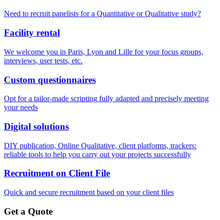
Need to recruit panelists for a Quantitative or Qualitative study?
Facility rental
We welcome you in Paris, Lyon and Lille for your focus groups,
interviews, user tests, etc.
Custom questionnaires
Opt for a tailor-made scripting fully adapted and precisely meeting
your needs
Digital solutions
DIY publication, Online Qualitative, client platforms, trackers:
reliable tools to help you carry out your projects successfully
Recruitment on Client File
Quick and secure recruitment based on your client files
Get a Quote