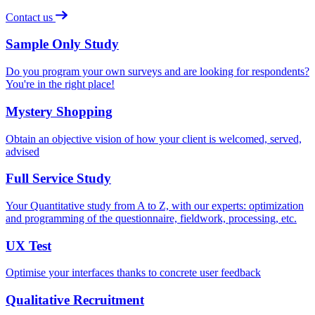
Contact us
Sample Only Study
Do you program your own surveys and are looking for respondents?
You're in the right place!
Mystery Shopping
Obtain an objective vision of how your client is welcomed, served,
advised
Full Service Study
Your Quantitative study from A to Z, with our experts: optimization
and programming of the questionnaire, fieldwork, processing, etc.
UX Test
Optimise your interfaces thanks to concrete user feedback
Qualitative Recruitment