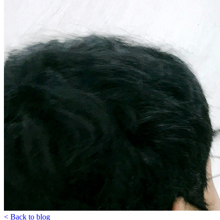
< Back to blog